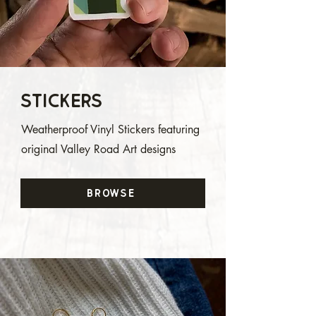
Stickers
Weatherproof Vinyl Stickers featuring
original Valley Road Art designs
Browse