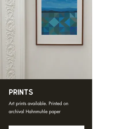
Prints
Art prints available. Printed on
archival Hahnmuhle paper