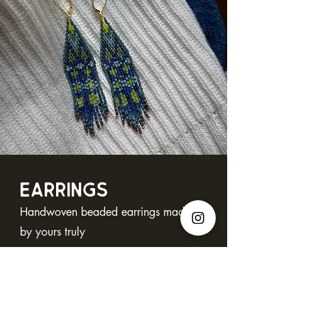
EARRINGS
Handwoven beaded earrings made
by yours truly
Browse