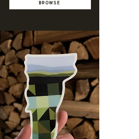
Browse