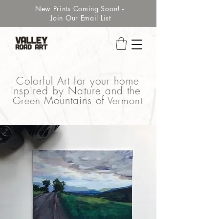
New Prints Coming Soon! -
Join Our Email List
Colorful Art for your home
inspired by Nature and the
Green
Mountains of
Vermont