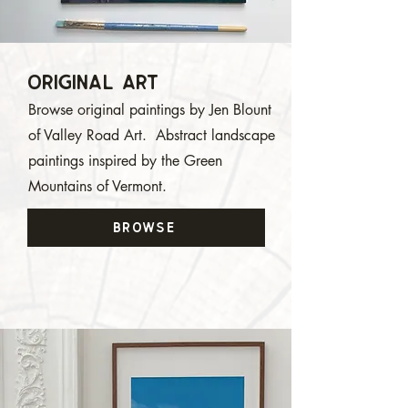
Original ArT
Browse original paintings by Jen Blount
of Valley Road Art. Abstract landscape
paintings inspired by the Green
Mountains of Vermont.
BROWSE