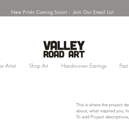
New Prints Coming Soon! - Join Our Email List
e Artist
Shop Art
Handwoven Earrings
Pas
This is where the project de
about, what inspired you, ho
To add Project descriptions