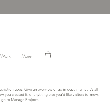
Log In
t Work
More
scription goes. Give an overview or go in depth - what it's all
w you created it, or anything else you'd like visitors to know.
, go to Manage Projects.