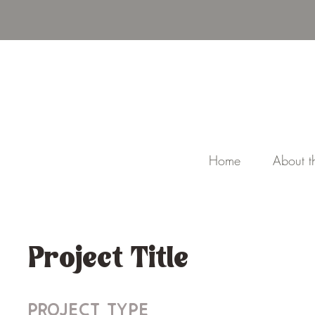
Home
About th
Project Title
Project Type