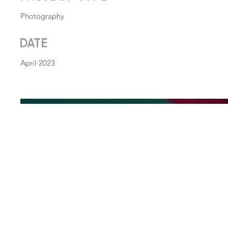
Photography
Date
April 2023